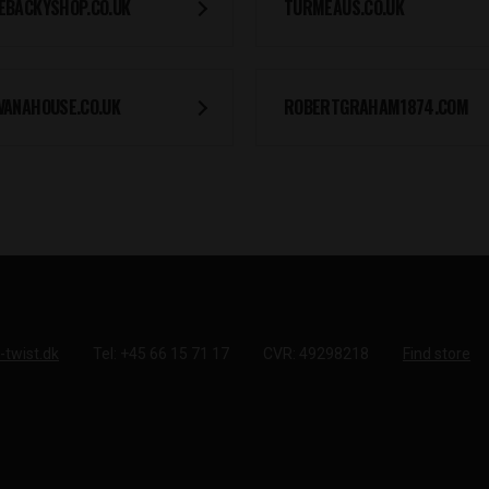
EBACKYSHOP.CO.UK
TURMEAUS.CO.UK
VANAHOUSE.CO.UK
ROBERTGRAHAM1874.COM
-twist.dk
Tel: +45 66 15 71 17
CVR: 49298218
Find store