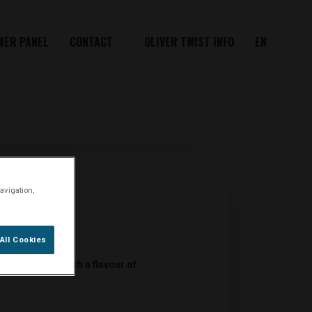
MER PANEL
CONTACT
OLIVER TWIST INFO
EN
avigation,
All Cookies
co bits Royal with a flavour of