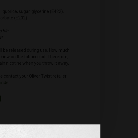
liquorice, sugar, glycerine (E422),
sorbate (E202)
 bit:
g*
will be released during use. How much
hew on the tobacco bit. Therefore,
ntain nicotine when you throw it away.
 contact your Oliver Twist retailer
Finder
.