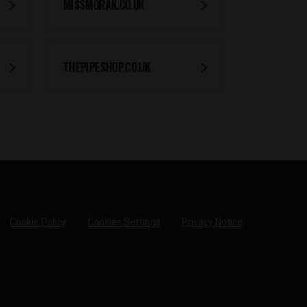
MISSMORAN.CO.UK
THEPIPESHOP.CO.UK
Cookie Policy
Cookies Settings
Privacy Notice