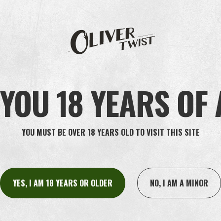
ARCTIC
YOU 18 YEARS OF
YOU MUST BE OVER 18 YEARS OLD TO VISIT THIS SITE
YES, I AM 18 YEARS OR OLDER
NO, I AM A MINOR
INFO