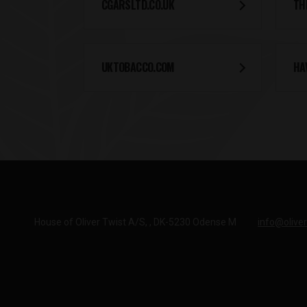
CGARSLTD.CO.UK
TH
UKTOBACCO.COM
HA
House of Oliver Twist A/S
DK-5230 Odense M
info@oliver