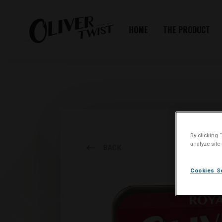
HOME
THE PRODUCT
By clicking 
analyze site
BACK
Cookies S