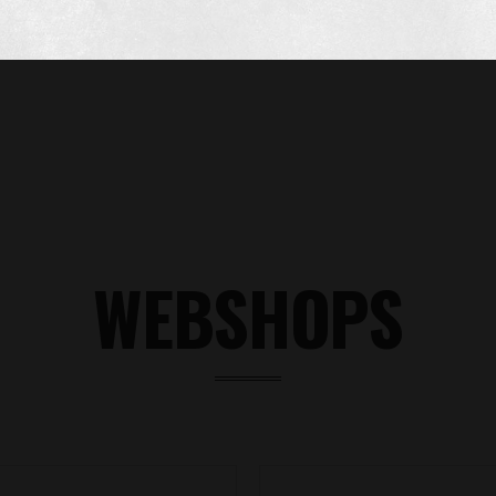
WEBSHOPS