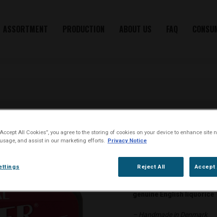
ASSORTMENT
PRODUCTION
ABOUT US
FAQ
CONSU
“Accept All Cookies”, you agree to the storing of cookies on your device to enhance site n
ROYAL
 usage, and assist in our marketing efforts.
Privacy Notice
ettings
Reject All
Accept 
Oliver Twist chewing tobac
genuine English liquorice
– Handmade in Denmark