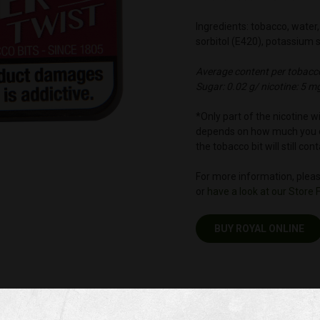
Ingredients: tobacco, water, 
sorbitol (E420), potassium 
Average content per tobacco
Sugar: 0.02 g/ nicotine: 5 m
*Only part of the nicotine 
depends on how much you c
the tobacco bit will still co
For more information, please
or
have a look at our Store 
BUY ROYAL ONLINE