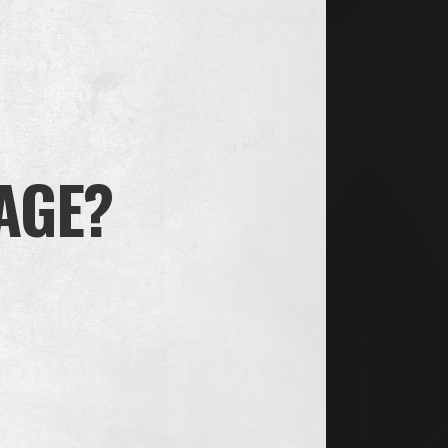
BLACK
 AGE?
INFO