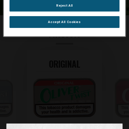
Reject All
Accept All Cookies
PRODUCTS
ORIGINAL