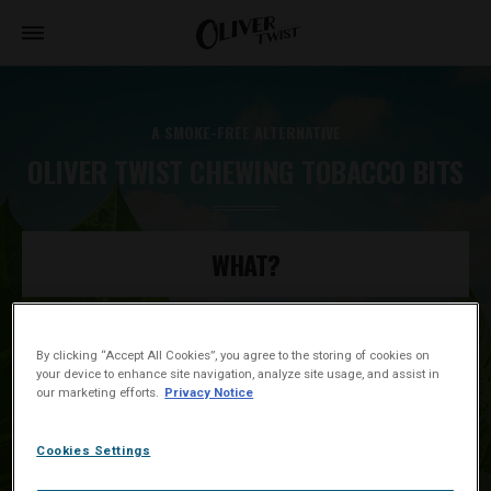
A SMOKE-FREE ALTERNATIVE
OLIVER TWIST CHEWING TOBACCO BITS
WHAT?
WHY?
By clicking “Accept All Cookies”, you agree to the storing of cookies on
your device to enhance site navigation, analyze site usage, and assist in
our marketing efforts.
Privacy Notice
HOW?
Cookies Settings