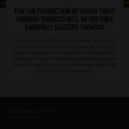
FOR THE PRODUCTION OF OLIVER TWIST
CHEWING TOBACCO BITS, WE USE ONLY
CAREFULLY SELECTED TOBACCO
For the production of Oliver Twist chewing tobacco bits,
we use only selected American tobacco. We carefully
select our suppliers. Every single tobacco leaf used in our
production of Oliver Twist has been picked manually and
evaluated carefully to ensure a homogenous quality that
lives up to our high standards.
House of Oliver Twist A/S
DK-5230 Odense M