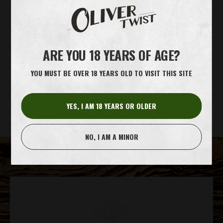
INFO
ARE YOU 18 YEARS OF AGE?
SHOW ALL PRODUCTS
YOU MUST BE OVER 18 YEARS OLD TO VISIT THIS SITE
MATERIALS
PRODUCTION
CRAFTSMANSHIP
YES, I AM 18 YEARS OR OLDER
NO, I AM A MINOR