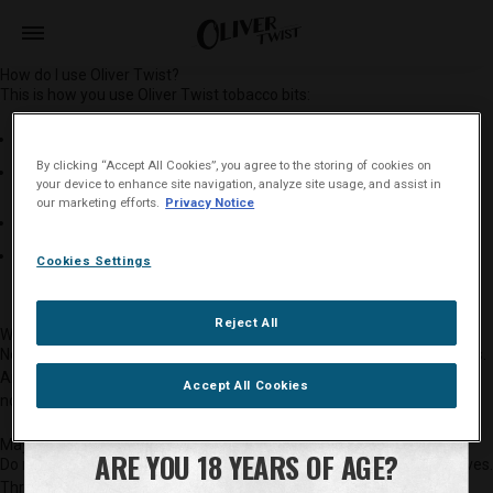
How do I use Oliver Twist?
This is how you use Oliver Twist tobacco bits:
Place a tobacco bit between jaw and cheek.
By clicking “Accept All Cookies”, you agree to the storing of cookies on
For additional nicotine and flavor, gently squeeze it between your
your device to enhance site navigation, analyze site usage, and assist in
teeth.
our marketing efforts.
Privacy Notice
Keep the tobacco bit in your mouth for 30-60 minutes.
Please do not swallow the bit; Discard the tobacco bit after use.
Cookies Settings
Reject All
Will I feel a need to spit when I use Oliver Twist?
No, you will not feel a need to spit while using Oliver Twist tobacco bits.
An Oliver Twist tobacco bit is about 1 cm long and 0.5 cm thick. It will
Accept All Cookies
not cause much saliva.
May I swallow an Oliver Twist tobacco bit?
ARE YOU 18 YEARS OF AGE?
Do not swallow the tobacco bits as they are made from tobacco leaves.
Throw them into the garbage bin after use just as you would with