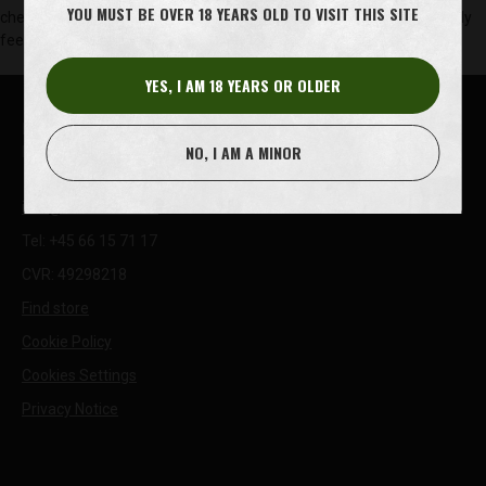
YOU MUST BE OVER 18 YEARS OLD TO VISIT THIS SITE
chewing gum. Should you swallow a bit by accident and subsequently
feel discomfort, you should seek medical attention.
YES, I AM 18 YEARS OR OLDER
House of Oliver Twist A/S
NO, I AM A MINOR
DK-5230 Odense M
info@oliver-twist.dk
Tel: +45 66 15 71 17
CVR: 49298218
Find store
Cookie Policy
Cookies Settings
Privacy Notice