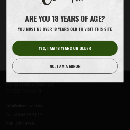
ARE YOU 18 YEARS OF AGE?
HOW MUCH NICOTINE DOES AN OLIVER TWIST TOBACCO BIT
CONTAIN?
YOU MUST BE OVER 18 YEARS OLD TO VISIT THIS SITE
Oliver Twist chewing tobacco bits contain approximately 5 mg of
nicotine. The am…
YES, I AM 18 YEARS OR OLDER
NO, I AM A MINOR
House of Oliver Twist A/S
DK-5230 Odense M
info@oliver-twist.dk
Tel: +45 66 15 71 17
CVR: 49298218