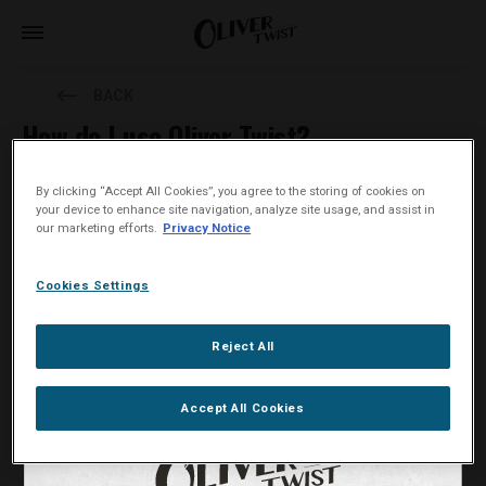
BACK
How do I use Oliver Twist?
By clicking “Accept All Cookies”, you agree to the storing of cookies on
This is how you use Oliver Twist tobacco bits:
your device to enhance site navigation, analyze site usage, and assist in
our marketing efforts.
Privacy Notice
Place a tobacco bit between jaw and cheek.
For additional nicotine and flavor, gently squeeze it between
your teeth.
Cookies Settings
Keep the tobacco bit in your mouth for 30-60 minutes.
Reject All
Please do not swallow the bit; Discard the tobacco bit after
use.
Accept All Cookies