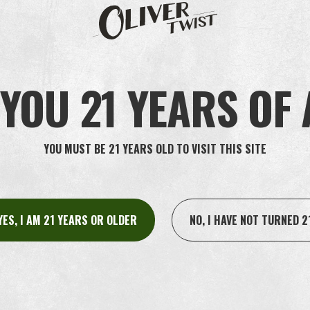
, kindly include your
city
and
state
in your inquiry.
YOU 21 YEARS OF
YOU MUST BE 21 YEARS OLD TO VISIT THIS SITE
YES, I AM 21 YEARS OR OLDER
NO, I HAVE NOT TURNED 2