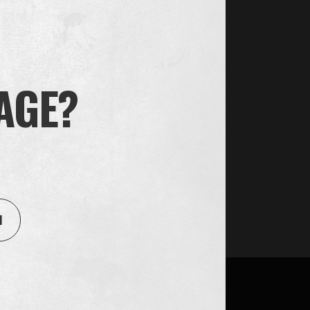
 AGE?
1