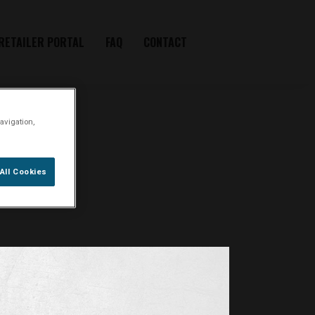
RETAILER PORTAL
FAQ
CONTACT
avigation,
 in
All Cookies
er-twist.dk
.