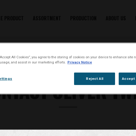
HE PRODUCT
ASSORTMENT
PRODUCTION
ABOUT US
“Accept All Cookies”, you agree to the storing of cookies on your device to enhance site n
 usage, and assist in our marketing efforts.
Privacy Notice
GET IN TOUCH WITH US
NTACT OLIVER TW
ettings
Reject All
Accept 