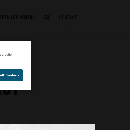
RETAILER PORTAL
FAQ
CONTACT
avigation,
IST
All Cookies