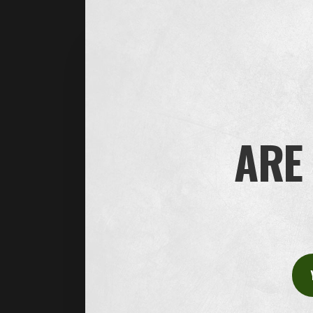
Contact information
Do you have any questions or concerns abo
We’d love to hear from you.
ARE 
House of Oliver Twist A/S
Børstenbindervej 1
DK-5230 Odense M
Tel: +45 66 15 71 17
E-Mail:
info@oliver-twist.dk
CVR/VAT no.: CVR: 49298218
Office hours: