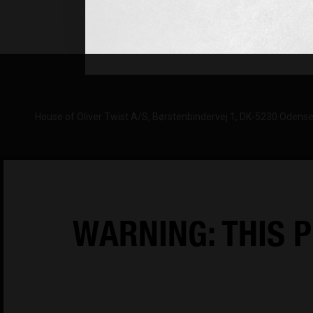
Monday-Thursday 08:00-16:00
Friday: 08-15:30 (CET)
House of Oliver Twist A/S
Børstenbindervej 1
DK-5230 Odens
WARNING: THIS P