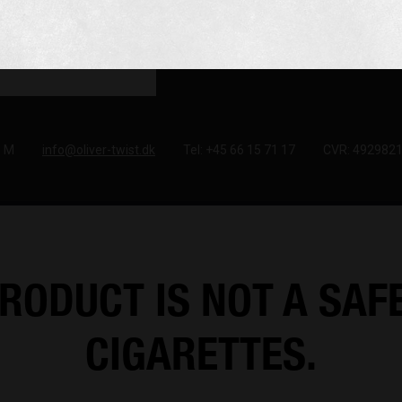
e M
info@oliver-twist.dk
Tel: +45 66 15 71 17
CVR: 492982
RODUCT IS NOT A SAF
CIGARETTES.