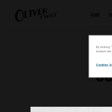
HOME
T
By clicking 
analyze site
CO
Cookies S