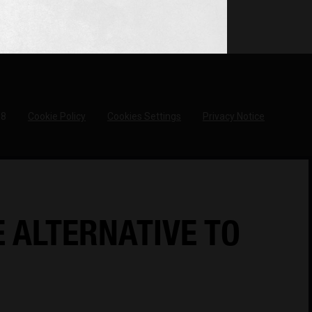
18
Cookie Policy
Cookies Settings
Privacy Notice
E ALTERNATIVE TO