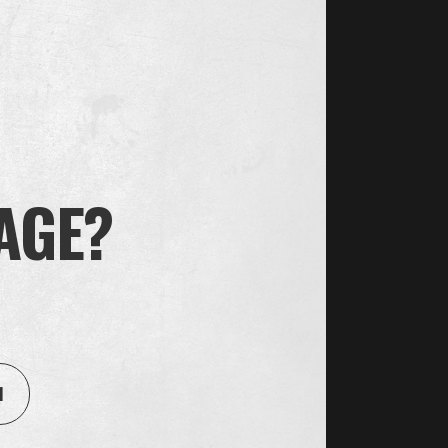
 AGE?
House of Oliver Twist A/S
Børstenbindervej 1, DK-5230 Odense M
1
Get directions here