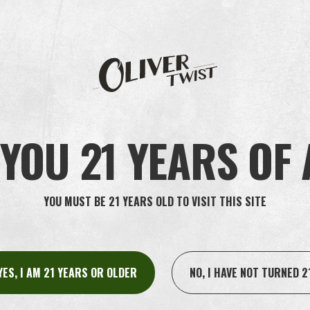
ut Oliver Twist?
YOU 21 YEARS OF
YOU MUST BE 21 YEARS OLD TO VISIT THIS SITE
YES, I AM 21 YEARS OR OLDER
NO, I HAVE NOT TURNED 2