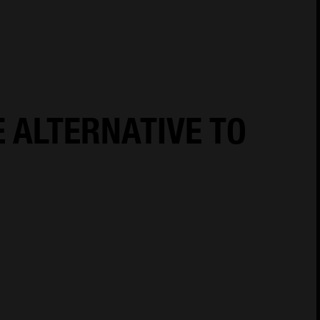
18
Cookie Policy
Cookies Settings
Privacy Notice
E ALTERNATIVE TO