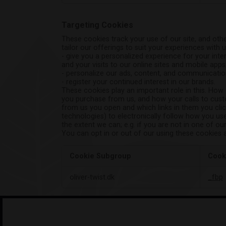
Targeting Cookies
These cookies track your use of our site, and othe
tailor our offerings to suit your experiences with u
- give you a personalized experience for your inter
and your visits to our online sites and mobile apps
- personalize our ads, content, and communicatio
- register your continued interest in our brands.
These cookies play an important role in this. How
you purchase from us, and how your calls to custo
from us you open and which links in them you click
technologies) to electronically follow how you use
the extent we can; e.g. if you are not in one of ou
You can opt in or out of our using these cookies 
Cookie Subgroup
Cook
Targeting
oliver-twist.dk
_fbp
Cookies