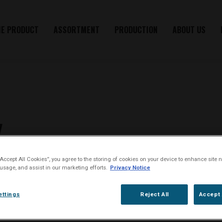
HE PRODUCT
ASSORTMENT
PRODUCTION
ABOUT US
y
“Accept All Cookies”, you agree to the storing of cookies on your device to enhance site n
 usage, and assist in our marketing efforts.
Privacy Notice
during subsequent visits retrieved from, your computer, tablet, mobile pho
ettings
Reject All
Accept 
h belongs to House of Oliver Twist A/S. Cookies allow the Website to re
ience.