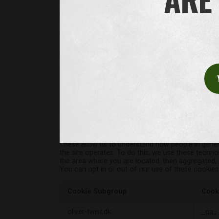
Functional Cookies
These cookies enable the website to provi
have added to our pages. If you do not all
Cookie Subgroup
Cook
Operational
oliver-twist.dk
Opta
Cookies
wooc
wooc
Performance Cookies
These allow us to understand how people in general
the site operates. To do this, we use these technol
the area where you are located, then aggregated, a
You can opt in or out of our use of these cookies
Cookie Subgroup
Cook
Performance
oliver-twist.dk
_ga
,
Cookies