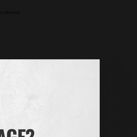
the Website.
our device in order to remember information about
. We also use third-party cookies – which are
forts. More specifically, we use cookies and other
you are, your preferences and your settings, so
.g. to make sure the same person doesn’t
 AGE?
theless, if you wish you can set your browser to