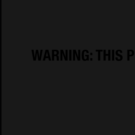
House of Oliver Twist A/S
Børstenbindervej 1
DK-5230 Odens
WARNING: THIS P