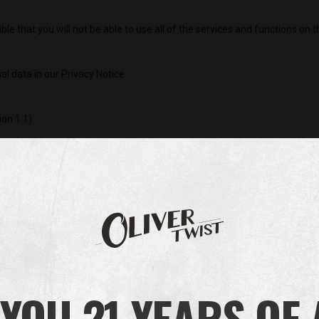
sible that you will not be able to use all of the services and functions on 
al data in our
Privacy Notice
.
ion 1.1)
 a website – when visited by a user – asks your browser to store on y
ormation. Those cookies are set by us and called first-party cookies
f the website you are visiting – for our advertising and marketing ef
es of it that you select, in a convenient way. Examples: remember who 
e page; display content on your device properly; fraud prevention (e
YOU 21 YEARS OF
atures are necessary, this tool does not allow you to opt out. Never
display properly, and the features you select may not be available.