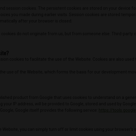
nd session cookies. The persistent cookies are stored on your device fo
hoices you made during earlier visits. Session cookies are stored tempo
atically after your browser is closed.
 cookies do not originate from us, but from someone else. Third-party c
site?
sion cookies to facilitate the use of the Website. Cookies are also used 
of the use of the Website, which forms the basis for our development m
blished product from Google that uses cookies to understand on a general
 your IP address, will be provided to Google, stored and used by Google A
 Google, Google itself provides the following service:
https://tools.goog
e Website, you can simply turn off or limit cookies using your browser’s 