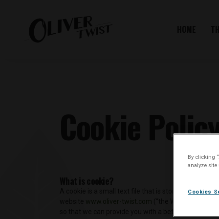
HOME
T
Cookie Polic
By clicking 
analyze site
What is cookie?
A cookie is a small text file that is stored on, and 
Cookies S
website
www.oliver-twist.com
(“the Website”), whic
so that we can provide you with a better user exper