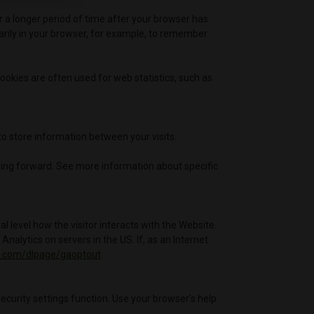
r a longer period of time after your browser has
rarily in your browser, for example, to remember
ookies are often used for web statistics, such as
to store information between your visits.
oving forward. See more information about specific
 level how the visitor interacts with the Website.
nalytics on servers in the US. If, as an Internet
le.com/dlpage/gaoptout
.
security settings function. Use your browser’s help