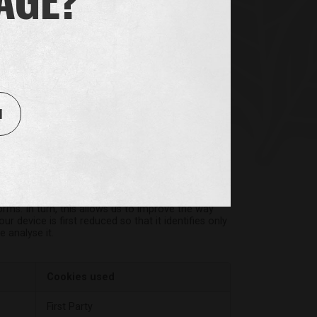
 or by third party providers whose services we
 properly.
Cookies used
1
check
,
First Party
orms. In turn, this allows us to improve the way
 device is first reduced so that it identifies only
 analyse it.
Cookies used
First Party