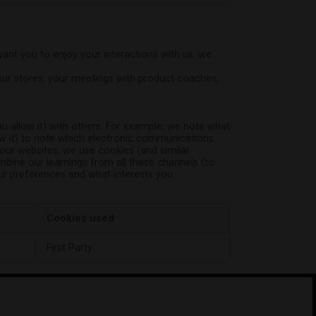
want you to enjoy your interactions with us: we
o our stores, your meetings with product coaches,
u allow it) with others. For example, we note what
ow it) to note which electronic communications
 our websites, we use cookies (and similar
ombine our learnings from all these channels (to
your preferences and what interests you.
Cookies used
First Party