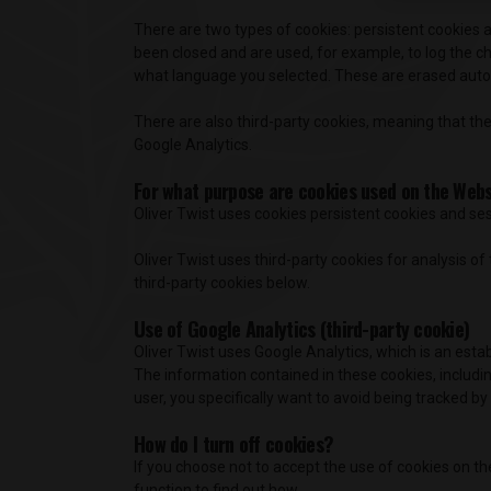
There are two types of cookies: persistent cookies a
been closed and are used, for example, to log the c
what language you selected. These are erased autom
There are also third-party cookies, meaning that the
Google Analytics.
For what purpose are cookies used on the Web
Oliver Twist uses cookies persistent cookies and ses
Oliver Twist uses third-party cookies for analysis 
third-party cookies below.
Use of Google Analytics (third-party cookie)
Oliver Twist uses Google Analytics, which is an esta
The information contained in these cookies, including
user, you specifically want to avoid being tracked by
How do I turn off cookies?
If you choose not to accept the use of cookies on th
function to find out how.