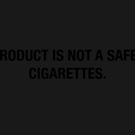
e M
info@oliver-twist.dk
Tel: +45 66 15 71 17
CVR: 492982
RODUCT IS NOT A SAF
CIGARETTES.