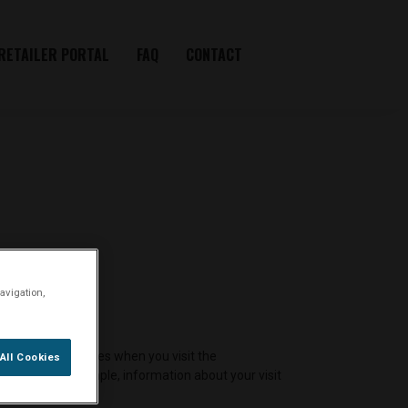
RETAILER PORTAL
FAQ
CONTACT
avigation,
ne or similar devices when you visit the
All Cookies
member, for example, information about your visit