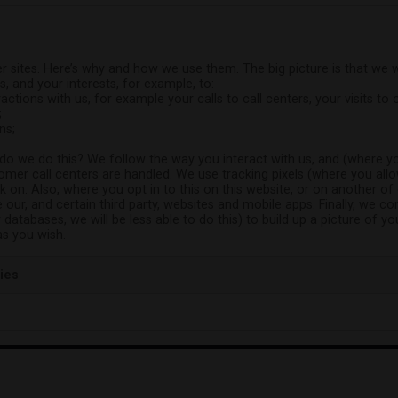
r sites. Here’s why and how we use them. The big picture is that we 
s, and your interests, for example, to:
actions with us, for example your calls to call centers, your visits t
;
ns;
 do we do this? We follow the way you interact with us, and (where yo
mer call centers are handled. We use tracking pixels (where you all
 on. Also, where you opt in to this on this website, or on another of
 our, and certain third party, websites and mobile apps. Finally, we c
r databases, we will be less able to do this) to build up a picture of 
as you wish.
ies