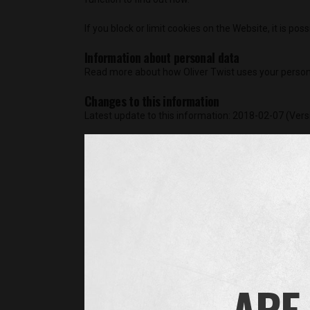
If you block or limit cookies on the Website, it is pos
Information about personal data
Read more about how Oliver Twist uses your person
Changes to this information
Latest update to this information: 2018-02-07 (Vers
Cookie List
A cookie is a small piece of data (text file) that
you, such as your language preference or login inf
cookies from a domain different than the domain o
tracking technologies for the following purposes:
Operational Cookies
These are essential to deliver the site, or featur
you don’t need to enter them each time you chang
ARE 
complete the same survey twice). Because these fe
reject all cookies, in which case the site may not 