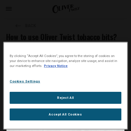
BACK
How to use Oliver Twist tobacco bits?
This is how to use Oliver Twist tobacco bits:
By clicking “Accept All Cookies”, you agree to the storing of cookies on
your device to enhance site navigation, analyze site usage, and assist in
Place an Oliver Twist tobacco bit under your upper lip. The
our marketing efforts.
Privacy Notice
natural nicotine content will be released slowly.
Keep the tobacco bit in your mouth for up to 30-60 minutes.
Cookies Settings
When finished, remove and dispose of the tobacco bit
responsibly. Do not swallow it.
Reject All
Accept All Cookies