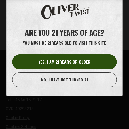
DO OLIVER TWIST TOBACCO BITS CONTAIN NICOTINE?
Yes, Oliver Twist tobacco bits contain nicotine. Oliver Twist
tobacco bits are m…
ARE YOU 21 YEARS OF AGE?
YOU MUST BE 21 YEARS OLD TO VISIT THIS SITE
YES, I AM 21 YEARS OR OLDER
House of Oliver Twist A/S
Børstenbindervej 1
DK-5230 Odense M
NO, I HAVE NOT TURNED 21
info@oliver-twist.dk
Tel: +45 66 15 71 17
CVR: 49298218
Cookie Policy
Cookies Settings