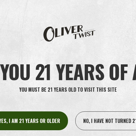
ling you for interview, giving you the offer of employment or informing
 processed for the purpose of saving your data for any future recruitme
always withdraw such consent at any time.
or the purposes described above. When it comes to that part of our pro
ur personal data after the recruitment process has ended. To be able to 
er the recruitment process has ended for the period permitted according
YOU 21 YEARS OF
ata for any future recruitment processes, we will save them for as lon
 if it is necessary to establish, enforce, or defend legal claims.
YOU MUST BE 21 YEARS OLD TO VISIT THIS SITE
 companies within the group in which Oliver Twist is included, as well 
your personal data on our behalf and in accordance with our instructions.
 that your personal data is processed securely, and with an adequate lev
YES, I AM 21 YEARS OR OLDER
NO, I HAVE NOT TURNED 2
h other companies who process your personal data independently, outside