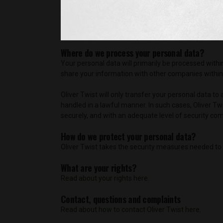
with these companies in order to fulfill our commi
personal data is processed in accordance with what 
Oliver Twist may also share your personal data with 
Where do we process your personal data?
Your personal data will primarily be processed with
share your information with other companies within t
Oliver Twist will only transfer your personal data to
handled in a lawful manner. In such cases, Oliver Tw
securely, and with an adequate level of security com
How do we protect your personal data?
Oliver Twist takes the security measures needed to 
What are your rights?
Read about your rights here.
Contact, questions and complaints
Read about how to contact Oliver Twist here.