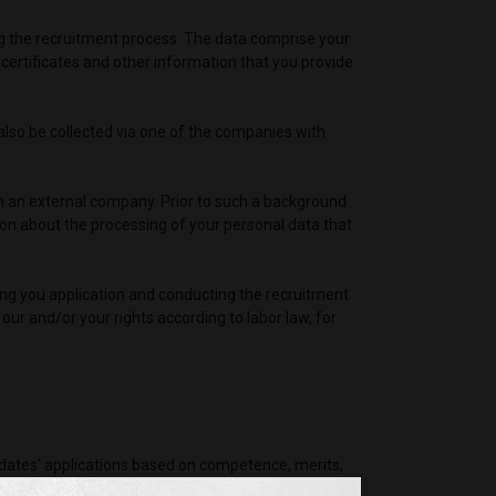
ring the recruitment process. The data comprise your
ertificates and other information that you provide
 also be collected via one of the companies with
h an external company. Prior to such a background
on about the processing of your personal data that
iving you application and conducting the recruitment
 our and/or your rights according to labor law, for
idates’ applications based on competence, merits,