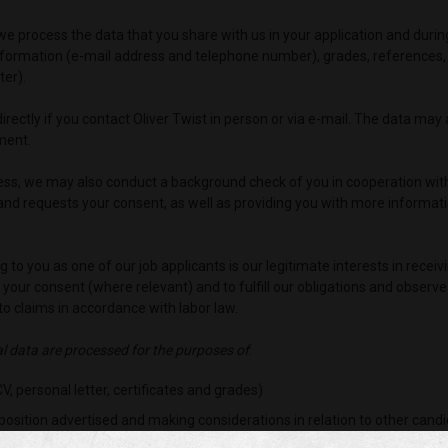
st, we process the data that you share with us in your application and du
formation (e-mail address and telephone number), grades, references, c
ter).
rectly if you contact Oliver Twist in person or via e-mail. The data may
ment.
ocess, we may also conduct a background check of you in cooperation wit
nd requests your consent, as well as providing you with more informati
g to you as one of our job applicants is our legitimate interests in rece
, your consent (where relevant) and to fulfill our obligations and observe
o claims in accordance with labor law.
al data are processed for the purposes of
:
, personal letter, certificates and grades)
position advertised and making considerations in relation to other cand