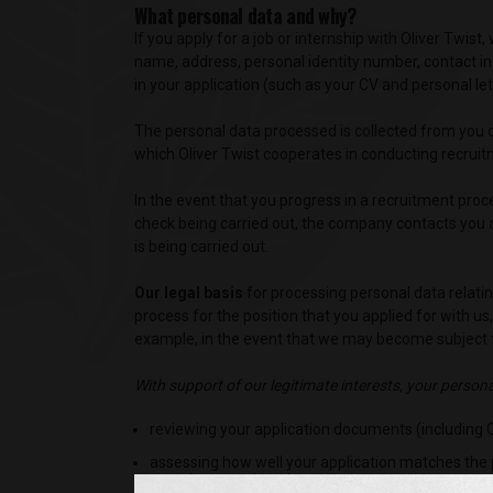
What personal data and why?
If you apply for a job or internship with Oliver Twi
name, address, personal identity number, contact in
in your application (such as your CV and personal let
The personal data processed is collected from you di
which Oliver Twist cooperates in conducting recruit
In the event that you progress in a recruitment pr
check being carried out, the company contacts you a
is being carried out.
Our legal basis
for processing personal data relatin
process for the position that you applied for with us
example, in the event that we may become subject t
With support of our legitimate interests, your person
reviewing your application documents (including CV
assessing how well your application matches the 
experience and study results,