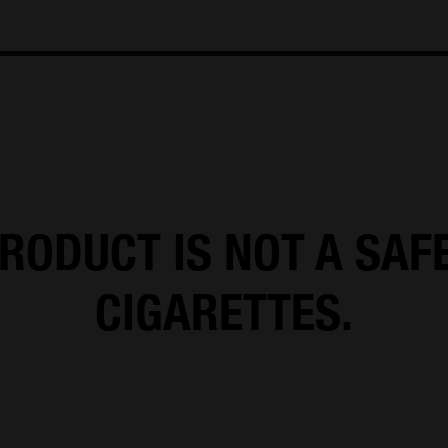
e M
info@oliver-twist.dk
Tel: +45 66 15 71 17
CVR: 492982
RODUCT IS NOT A SAF
CIGARETTES.