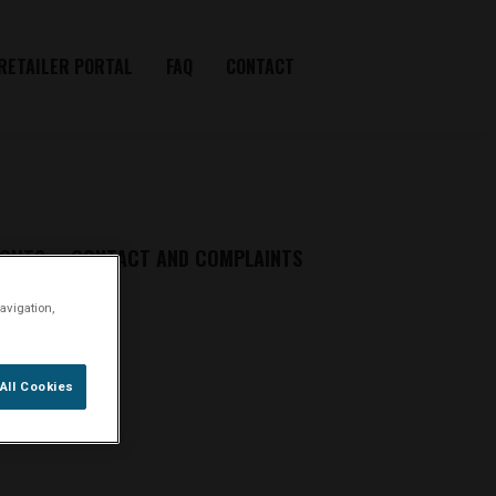
RETAILER PORTAL
FAQ
CONTACT
IGHTS
CONTACT AND COMPLAINTS
avigation,
All Cookies