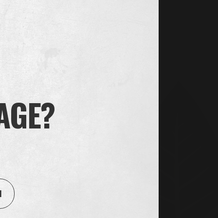
 you that you have unfortunately not got the job.
nt processes that may be suitable for you. Please
cessing of your personal data that is based on our
exercise our rights in accordance with labor law, we
 to the applicable legislation. If we reach
 AGE?
g as you agree to this or until our purpose ceases
as with collaborating partners, for example when
 Oliver Twist takes all appropriate legal,
el of security when transferring to, or sharing
1
 of our control. We only share your information