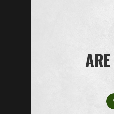
administering the recruitment process, such as cal
On the basis of your consent, your personal data is
note that, if you have given your consent, you may 
How long do we save the data?
We save your personal data for the time necessary f
legitimate interests, we generally do not process yo
may need to save your application documentation aft
ARE 
agreement with you that we may save your personal d
to apply.
We may also save your personal data for a longer time
Who do we share your personal data with?
Oliver Twist may share your personal data with other
providing IT services. These recipients only process 
technological and organizational measures to ensure
with, selected recipients of this kind.
Oliver Twist may also share your personal data wit