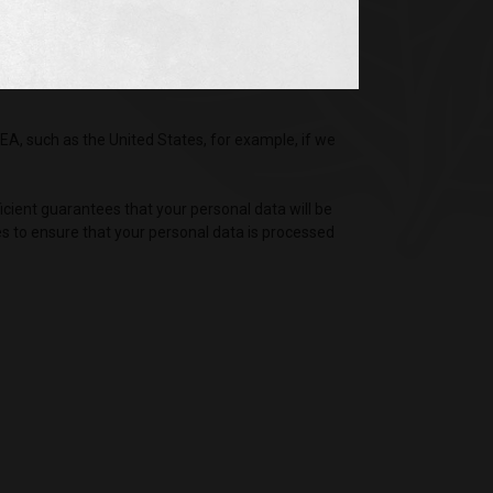
nies, which are independent controllers, your
picion of criminal activity.
EA, such as the United States, for example, if we
ficient guarantees that your personal data will be
es to ensure that your personal data is processed