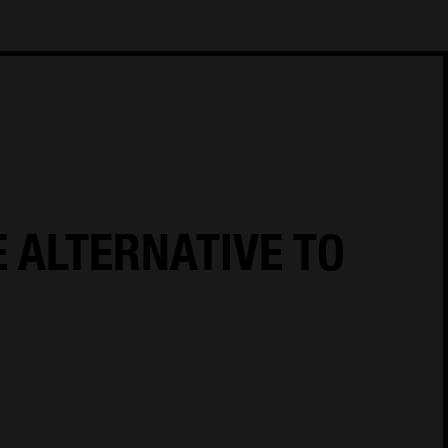
18
Cookie Policy
Cookies Settings
Privacy Notice
E ALTERNATIVE TO