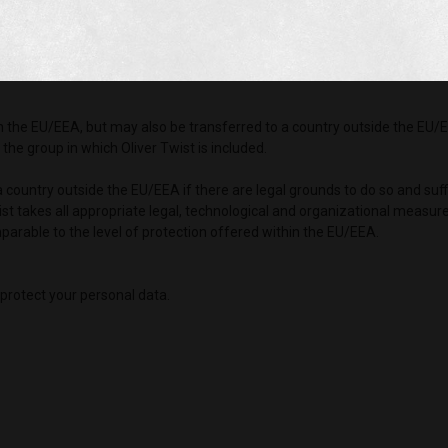
tments towards you. When your personal data is shared with these compa
is outlined in these companies’ privacy notices.
government agencies if we are obligated under the law to do so, or on sus
in the EU/EEA, but may also be transferred to a country outside the EU/E
he group in which Oliver Twist is included.
 a country outside the EU/EEA if there are legal grounds to do so and suf
ist takes all appropriate legal, technological and organizational measur
parable to the level of protection offered within the EU/EEA.
protect your personal data.