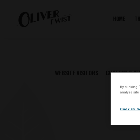
HOME
T
WEBSITE VISITORS
CUSTOMER SE
By clicking 
analyze site
Cookies S