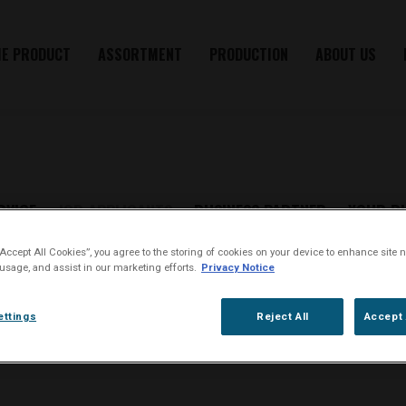
HE PRODUCT
ASSORTMENT
PRODUCTION
ABOUT US
RVICE
JOB APPLICANTS
BUSINESS PARTNER
YOUR R
JOB APPLICANTS
“Accept All Cookies”, you agree to the storing of cookies on your device to enhance site n
 usage, and assist in our marketing efforts.
Privacy Notice
ettings
Reject All
Accept 