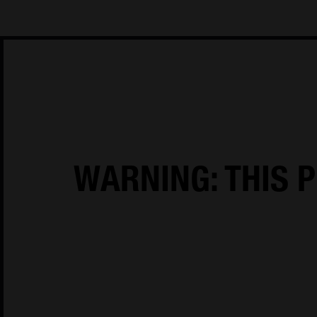
House of Oliver Twist A/S
Børstenbindervej 1
DK-5230 Odens
WARNING: THIS P