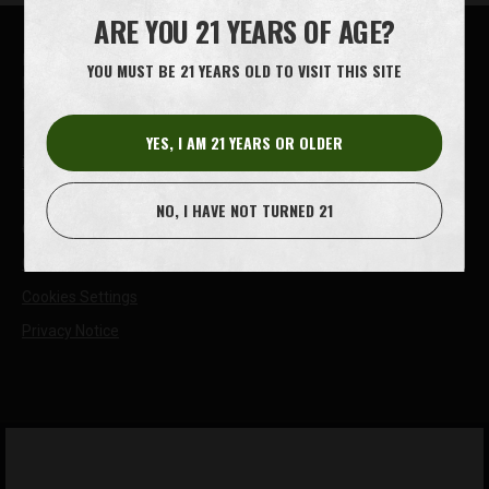
ARE YOU 21 YEARS OF AGE?
House of Oliver Twist A/S
YOU MUST BE 21 YEARS OLD TO VISIT THIS SITE
Børstenbindervej 1
DK-5230 Odense M
YES, I AM 21 YEARS OR OLDER
info@oliver-twist.dk
Tel: +45 66 15 71 17
NO, I HAVE NOT TURNED 21
CVR: 49298218
Cookie Policy
Cookies Settings
Privacy Notice