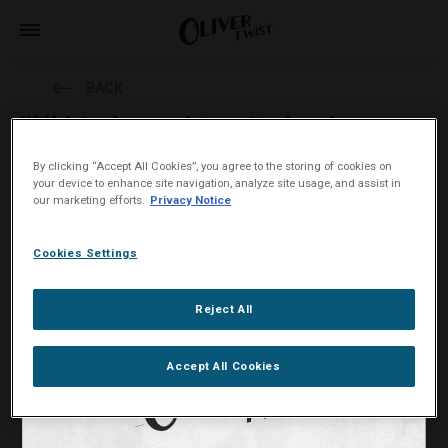
BACK
Will I feel a need to spit when I use
Oliver Twist?
By clicking “Accept All Cookies”, you agree to the storing of cookies on
your device to enhance site navigation, analyze site usage, and assist in
our marketing efforts.
Privacy Notice
Oliver Twist tobacco bits are spitless.
You will not need to spit while using Oliver Twist tobacco bits. An
Cookies Settings
Oliver Twist tobacco bit is about 1 cm long and 0.5 cm thick. It will
not cause much saliva.
Reject All
Accept All Cookies